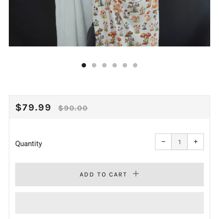
REGULAR
SALE
$79.99
$90.00
PRICE
PRICE
Reduce
Increa
item
item
−
+
quantity
quanti
Quantity
by
by
one
one
ADD TO CART