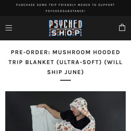
PURCHASE SOME TRIP FRIENDLY MERCH TO SUPPORT
PSYCHEDSUBSTANCE!
C
Menu
PRE-ORDER: MUSHROOM HOODED
TRIP BLANKET (ULTRA-SOFT) (WILL
SHIP JUNE)