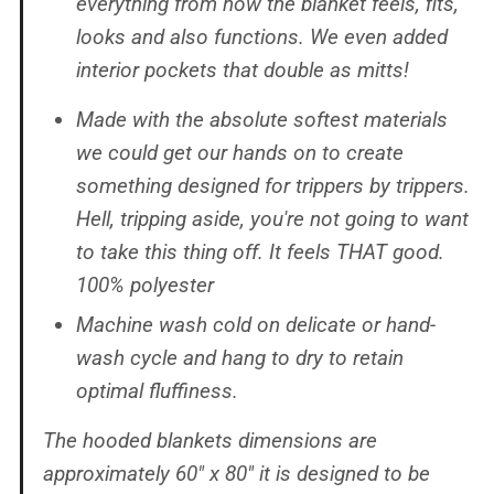
everything from how the blanket feels, fits,
looks and also functions. We even added
interior pockets that double as mitts!
Made with the absolute softest materials
we could get our hands on to create
something designed for trippers by trippers.
Hell, tripping aside, you're not going to want
to take this thing off. It feels THAT good.
100% polyester
Machine wash cold on delicate or hand-
wash cycle and hang to dry to retain
optimal fluffiness.
The hooded blankets dimensions are
approximately 60" x 80" it is designed to be