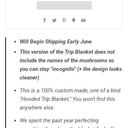
Facebook
Twitter
Pinterest
Fancy
Email
Will Begin Shipping Early June
This version of the Trip Blanket does
not
include the names of the mushrooms so
you can stay "incognito" (+ the design looks
cleaner)
This is a 100% custom made, one of a kind
"Hooded Trip Blanket." You won't find this
anywhere else.
We spent the past year perfecting