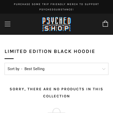
PURCHASE SOME TRIP FRIENDLY MERCH TO SUPPORT
PSYCHEDSUBSTANCE!
C
Menu
LIMITED EDITION BLACK HOODIE
Sort by
SORRY, THERE ARE NO PRODUCTS IN THIS
COLLECTION