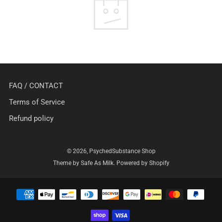
FAQ / CONTACT
Terms of Service
Refund policy
© 2026, PsychedSubstance Shop
Theme by Safe As Milk
.
Powered by Shopify