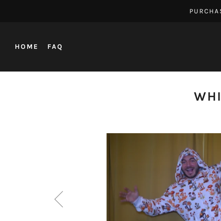
PURCHA
HOME
FAQ
WHI