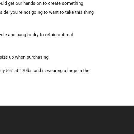
ould get our hands on to create something
aside, you're not going to want to take this thing
le and hang to dry to retain optimal
 size up when purchasing.
ly 5'6" at 170lbs and is wearing a large in the