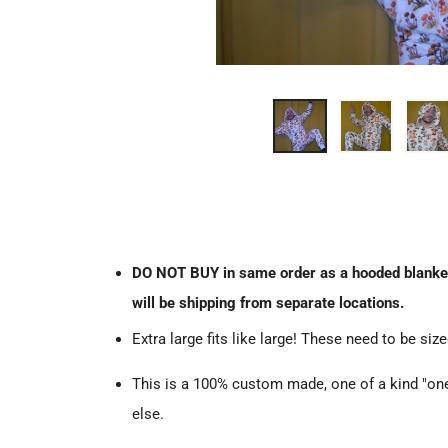
DO NOT BUY in same order as a hooded blanket. T
will be shipping from separate locations.
Extra large fits like large! These need to be size
This is a 100% custom made, one of a kind "ones
else.