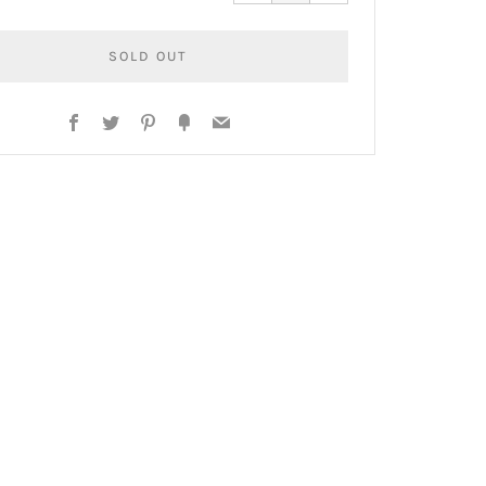
by
by
one
one
SOLD OUT
Facebook
Twitter
Pinterest
Fancy
Email