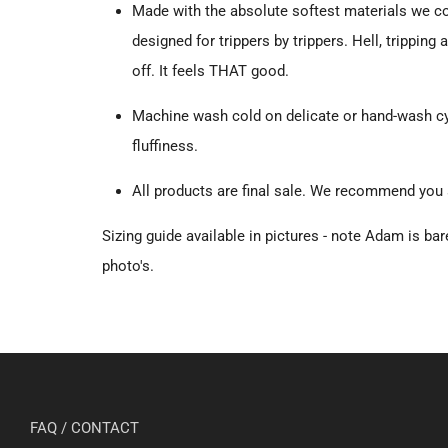
Made with the absolute softest materials we c
designed for trippers by trippers. Hell, tripping 
off. It feels THAT good.
Machine wash cold on delicate or hand-wash cyc
fluffiness.
All products are final sale. We recommend you
Sizing guide available in pictures - note Adam is bare
photo's.
FAQ / CONTACT