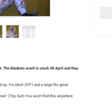
he blankets aren't in stock till April and they
d up. I'm short (5'5") and a large fits great.
ie" (Trip Suit) You won't find this anywhere