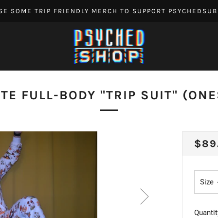
SE SOME TRIP FRIENDLY MERCH TO SUPPORT PSYCHEDSUB
TE FULL-BODY "TRIP SUIT" (ONE
REG
$89
PRI
Size
Quantit